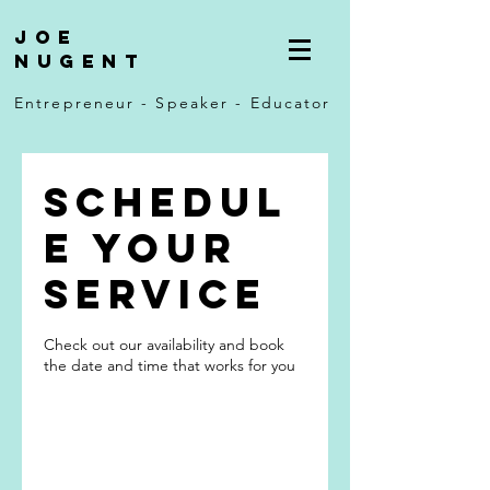
Joe
Nugent
Entrepreneur - Speaker - Educator
Schedul
e your
service
Check out our availability and book
the date and time that works for you