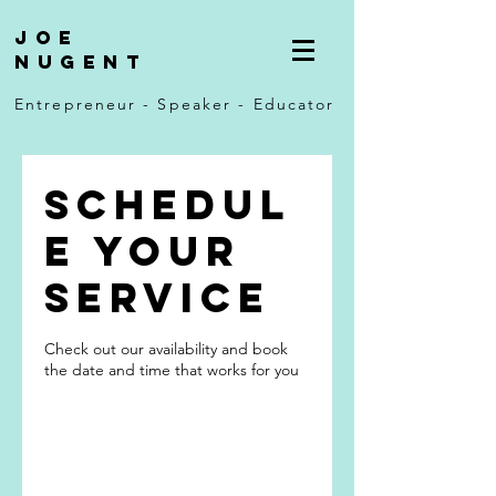
Joe
Nugent
Entrepreneur - Speaker - Educator
Schedul
e your
service
Check out our availability and book
the date and time that works for you