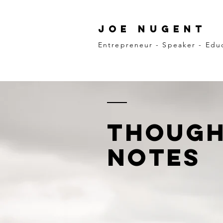
Joe Nugent
Entrepreneur - Speaker - Edu
though
notes