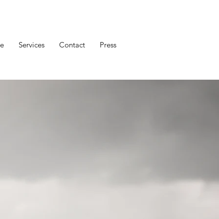
e
Services
Contact
Press