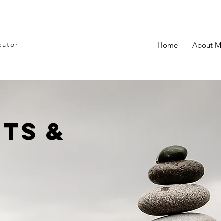
cator
Home
About M
ts &