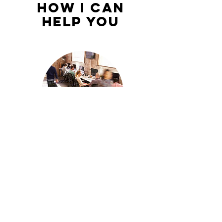
How I Can
Help You
Managing
Millenials