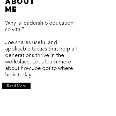
ABOUT
ME
Why is leadership education
so vital?
Joe shares useful and
applicable tactics that help all
generations thrive in the
workplace. Let's learn more
about how Joe got to where
he is today.
Read More