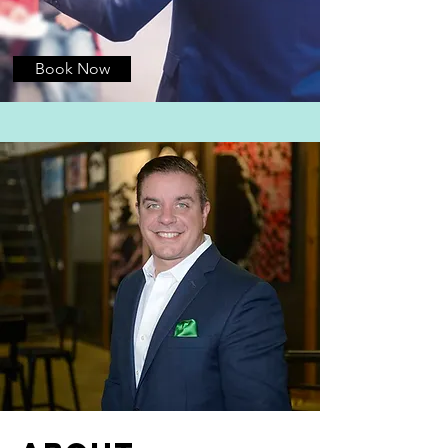
Book Now