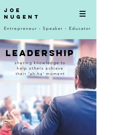
Joe
Nugent
Entrepreneur - Speaker - Educator
Leadership
sharing knowledge to
help others
achieve
their
‘ah-ha’ moment